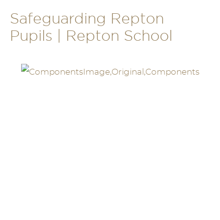
Safeguarding Repton
Pupils | Repton School