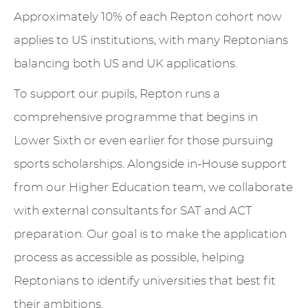
Approximately 10% of each Repton cohort now
applies to US institutions, with many Reptonians
balancing both US and UK applications.
To support our pupils, Repton runs a
comprehensive programme that begins in
Lower Sixth or even earlier for those pursuing
sports scholarships. Alongside in-House support
from our Higher Education team, we collaborate
with external consultants for SAT and ACT
preparation. Our goal is to make the application
process as accessible as possible, helping
Reptonians to identify universities that best fit
their ambitions.