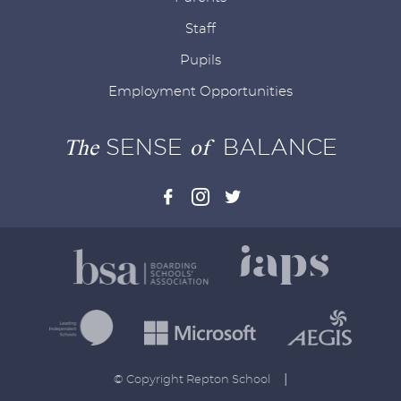
Staff
Pupils
Employment Opportunities
The
SENSE
of
BALANCE
|
© Copyright Repton School