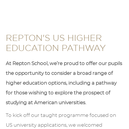
REPTON'S US HIGHER
EDUCATION PATHWAY
At Repton School, we’re proud to offer our pupils
the opportunity to consider a broad range of
higher education options, including a pathway
for those wishing to explore the prospect of
studying at American universities.
To kick off our taught programme focused on
US university applications, we welcomed