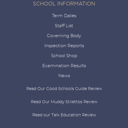
SCHOOL INFORMATION
Term Dates
Staff List
Governing Body
Inspection Reports
School Shop
Examination Results
News
Read Our Good Schools Guide Review
Read Our Muddy Stilettos Review
Read our Talk Education Review