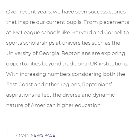
Over recent years, we have seen success stories
that inspire our current pupils. From placements
at Ivy League schools like Harvard and Cornell to
sports scholarships at universities such as the
University of Georgia, Reptonians are exploring
opportunities beyond traditional UK institutions.
With increasing numbers considering both the
East Coast and other regions, Reptonians’
aspirations reflect the diverse and dynamic
nature of American higher education.
< MAIN NEWS PAGE