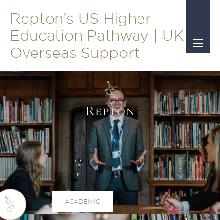
Repton’s US Higher
Education Pathway | UK &
Overseas Support
ACADEMIC