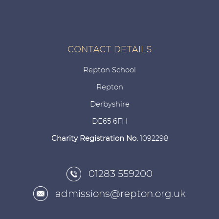
CONTACT DETAILS
Repton School
Repton
Derbyshire
DE65 6FH
Charity Registration No.
1092298
01283 559200
admissions@repton.org.uk