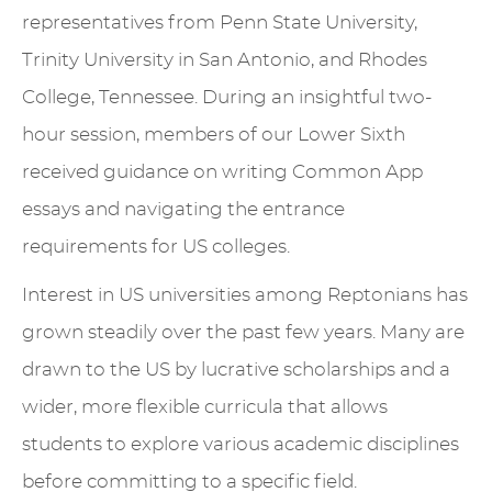
representatives from Penn State University,
Trinity University in San Antonio, and Rhodes
College, Tennessee. During an insightful two-
hour session, members of our Lower Sixth
received guidance on writing Common App
essays and navigating the entrance
requirements for US colleges.
Interest in US universities among Reptonians has
grown steadily over the past few years. Many are
drawn to the US by lucrative scholarships and a
wider, more flexible curricula that allows
students to explore various academic disciplines
before committing to a specific field.