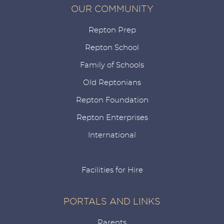
OUR COMMUNITY
Repton Prep
Repton School
Family of Schools
Old Reptonians
Repton Foundation
Repton Enterprises
International
Facilities for Hire
PORTALS AND LINKS
Parents