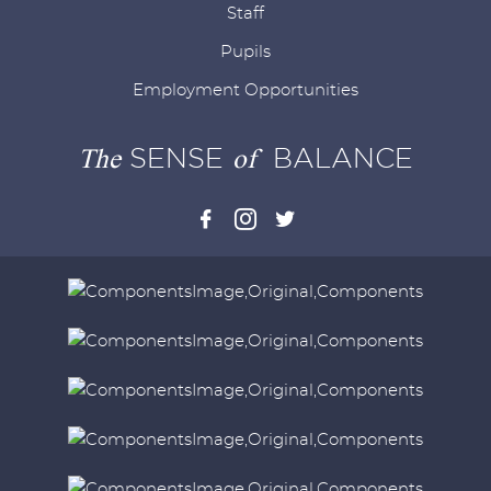
Staff
Pupils
Employment Opportunities
The
SENSE
of
BALANCE