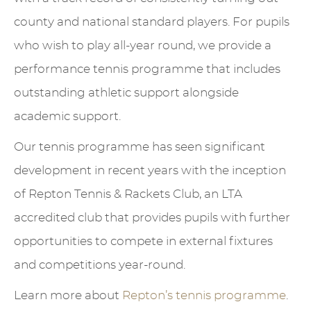
county and national standard players. For pupils
who wish to play all-year round, we provide a
performance tennis programme that includes
outstanding athletic support alongside
academic support.
Our tennis programme has seen significant
development in recent years with the inception
of Repton Tennis & Rackets Club, an LTA
accredited club that provides pupils with further
opportunities to compete in external fixtures
and competitions year-round.
Learn more about
Repton’s tennis programme
.