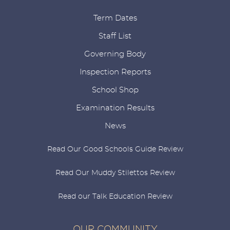
Term Dates
Staff List
Governing Body
Inspection Reports
School Shop
Examination Results
News
Read Our Good Schools Guide Review
Read Our Muddy Stilettos Review
Read our Talk Education Review
OUR COMMUNITY