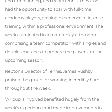
and Conditioning, and Padel tennis. They also
had the opportunity to spar with full-time
academy players, gaining experience of intense
training within a professional environment. The
week culminated in a match-play afternoon
comprising a team competition with singles and
doubles matches to prepare the players for the
upcoming season.
Repton’s Director of Tennis, James Rushby,
praised the group for working incredibly hard
throughout the week.
“All pupils involved benefited hugely from the
week’s experience and made improvements in