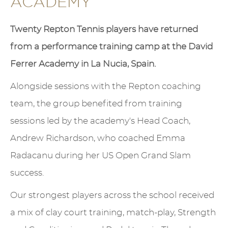
ACADEMY
Twenty Repton Tennis players have returned
from a performance training camp at the David
Ferrer Academy in La Nucia, Spain.
Alongside sessions with the Repton coaching
team, the group benefited from training
sessions led by the academy's Head Coach,
Andrew Richardson, who coached Emma
Radacanu during her US Open Grand Slam
success.
Our strongest players across the school received
a mix of clay court training, match-play, Strength