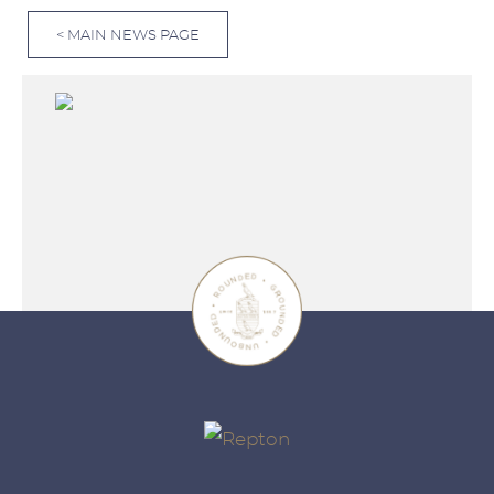
< MAIN NEWS PAGE