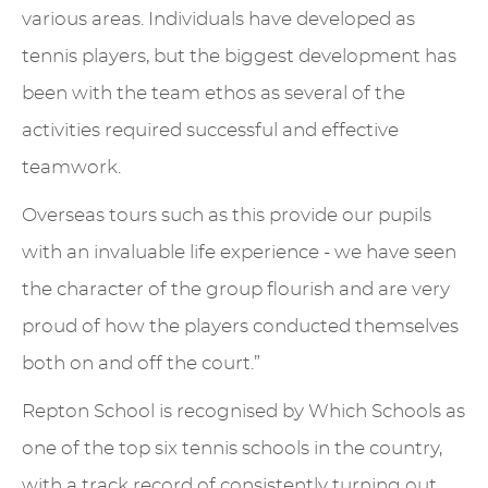
various areas. Individuals have developed as
tennis players, but the biggest development has
been with the team ethos as several of the
activities required successful and effective
teamwork.
Overseas tours such as this provide our pupils
with an invaluable life experience - we have seen
the character of the group flourish and are very
proud of how the players conducted themselves
both on and off the court.”
Repton School is recognised by Which Schools as
one of the top six tennis schools in the country,
with a track record of consistently turning out