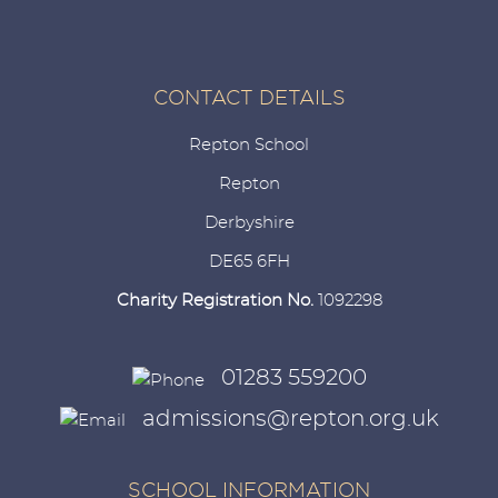
CONTACT DETAILS
Repton School
Repton
Derbyshire
DE65 6FH
Charity Registration No.
1092298
01283 559200
admissions@repton.org.uk
SCHOOL INFORMATION