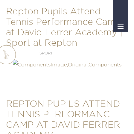
Repton Pupils Attend
Tennis Performance Camp
at David Ferrer Academy |
Sport at Repton
SPORT
REPTON PUPILS ATTEND
TENNIS PERFORMANCE
CAMP AT DAVID FERRER