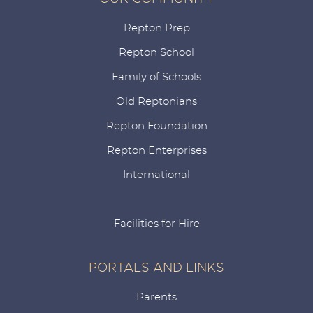
Repton Prep
Repton School
Family of Schools
Old Reptonians
Repton Foundation
Repton Enterprises
International
Facilities for Hire
PORTALS AND LINKS
Parents