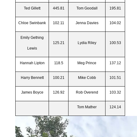
Ted Gillett
445.81
Tom Goodall
195.81
Chloe Swinbank
102.11
Jenna Davies
104.02
Emily Gething
125.21
Lydia Riley
100.53
Lewis
Hannah Lipton
118.5
Meg Prince
137.12
Harry Bennett
100.21
Mike Cobb
101.51
James Boyce
126.92
Rob Overend
103.32
Tom Mather
124.14