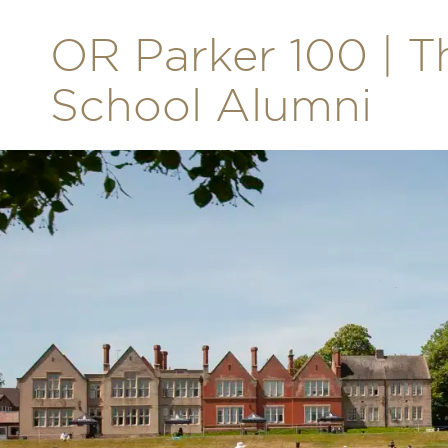
OR Parker 100 | T
School Alumni