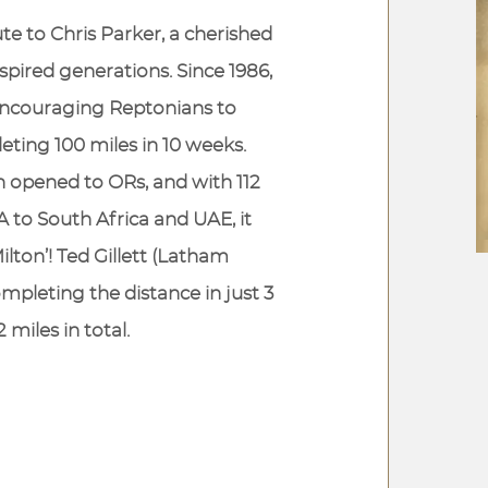
bute to Chris Parker, a cherished
pired generations. Since 1986,
 encouraging Reptonians to
ting 100 miles in 10 weeks.
en opened to ORs, and with 112
 to South Africa and UAE, it
lton’! Ted Gillett (Latham
ompleting the distance in just 3
 miles in total.