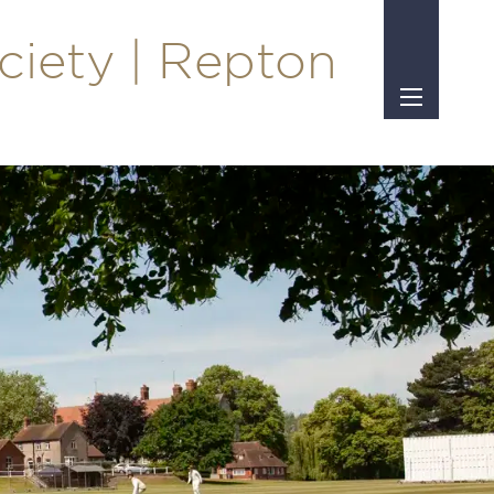
ciety | Repton