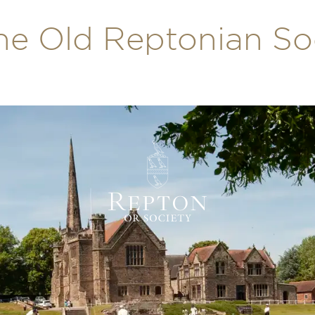
he Old Reptonian So