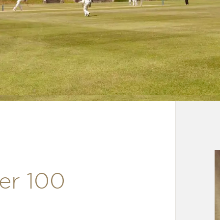
er 100