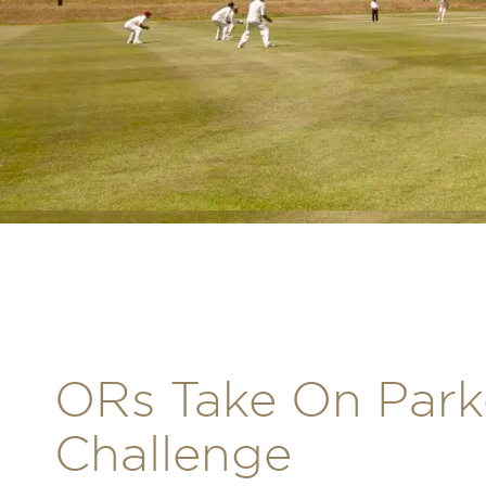
ORs Take On Park
Challenge