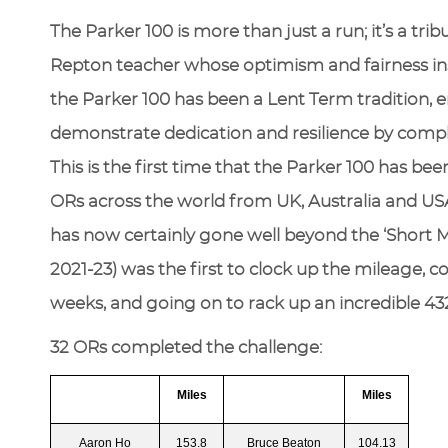
The Parker 100 is more than just a run; it’s a tri
Repton teacher whose optimism and fairness ins
the Parker 100 has been a Lent Term tradition,
demonstrate dedication and resilience by comple
This is the first time that the Parker 100 has be
ORs across the world from UK, Australia and USA
has now certainly gone well beyond the ‘Short Mi
2021-23) was the first to clock up the mileage, c
weeks, and going on to rack up an incredible 432
32 ORs completed the challenge:
Miles
Miles
Aaron Ho
153.8
Bruce Beaton
104.13