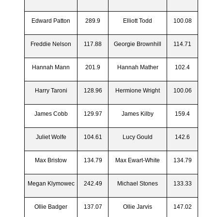
Edward Patton
289.9
Elliott Todd
100.08
Freddie Nelson
117.88
Georgie Brownhill
114.71
Hannah Mann
201.9
Hannah Mather
102.4
Harry Taroni
128.96
Hermione Wright
100.06
James Cobb
129.97
James Kilby
159.4
Juliet Wolfe
104.61
Lucy Gould
142.6
Max Bristow
134.79
Max Ewart-White
134.79
Megan Klymowec
242.49
Michael Stones
133.33
Ollie Badger
137.07
Ollie Jarvis
147.02