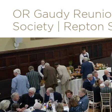
OR Gaudy Reunion
Society | Repton 