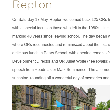
Repton
On Saturday 17 May, Repton welcomed back 125 ORs f
with a special focus on those who left in the 1980s – in
marking 40 years since leaving school. The day began wit
where ORs reconnected and reminisced about their scho
delicious lunch in Pears School, with opening remarks 
Development Director and OR Juliet Wolfe (née Ryalls)
speech from Headmaster Mark Semmence. The afternoon 
sunshine, rounding off a wonderful day of memories and 