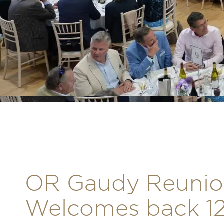
OR Gaudy Reunio
Welcomes back 12