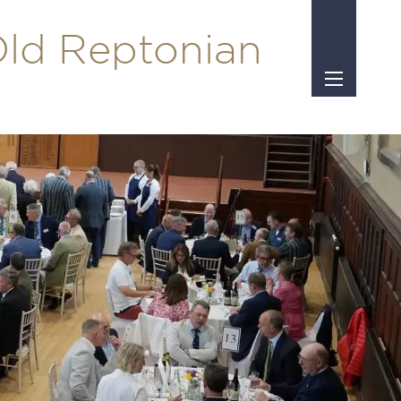
Old Reptonian