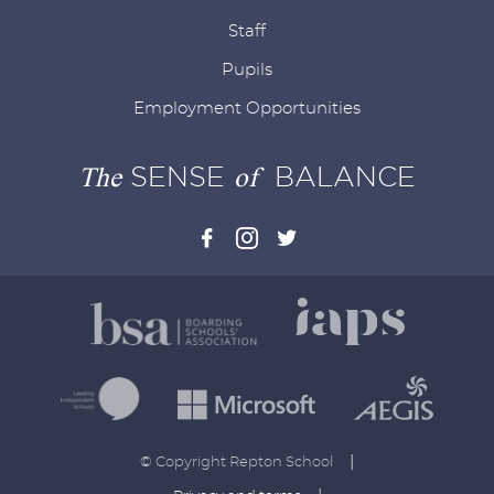
Staff
Pupils
Employment Opportunities
The
SENSE
of
BALANCE
|
© Copyright Repton School