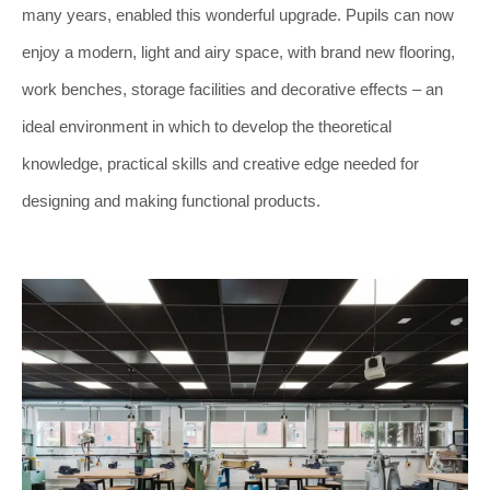
many years, enabled this wonderful upgrade. Pupils can now
enjoy a modern, light and airy space, with brand new flooring,
work benches, storage facilities and decorative effects – an
ideal environment in which to develop the theoretical
knowledge, practical skills and creative edge needed for
designing and making functional products.