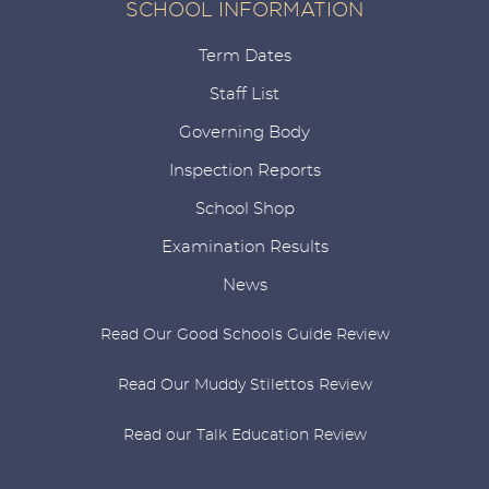
SCHOOL INFORMATION
Term Dates
Staff List
Governing Body
Inspection Reports
School Shop
Examination Results
News
Read Our Good Schools Guide Review
Read Our Muddy Stilettos Review
Read our Talk Education Review