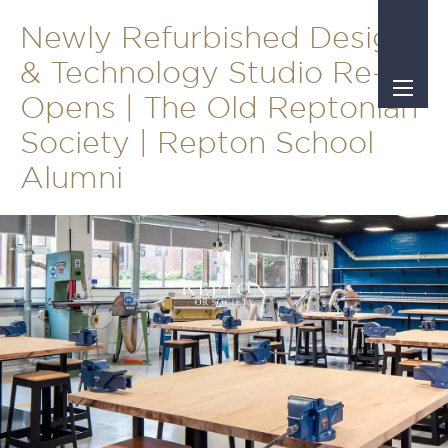
Newly Refurbished Design
& Technology Studio Re-
Opens | The Old Reptonian
Society | Repton School
Alumni