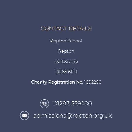
CONTACT DETAILS
Repton School
Repton
Derbyshire
DE65 6FH
Charity Registration No.
1092298
01283 559200
admissions@repton.org.uk