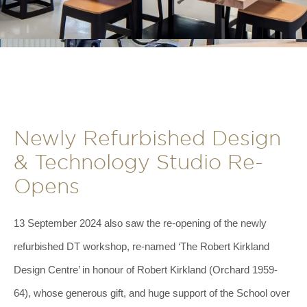
Newly Refurbished Design
& Technology Studio Re-
Opens
13 September 2024 also saw the re-opening of the newly
refurbished DT workshop, re-named ‘The Robert Kirkland
Design Centre’ in honour of Robert Kirkland (Orchard 1959-
64), whose generous gift, and huge support of the School over