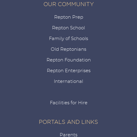
OUR COMMUNITY
Repton Prep
Repton School
Family of Schools
Old Reptonians
Repton Foundation
Repton Enterprises
International
Facilities for Hire
PORTALS AND LINKS
Parents