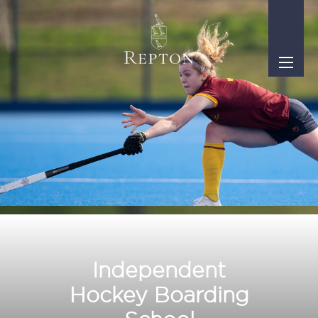
Independent
Hockey Boarding