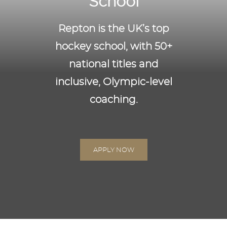
School
Repton is the UK’s top
hockey school, with 50+
national titles and
inclusive, Olympic-level
coaching.
SPORT
APPLY NOW
HOCKEY
Repton has firmly established itself as the most
successful hockey school in the country having