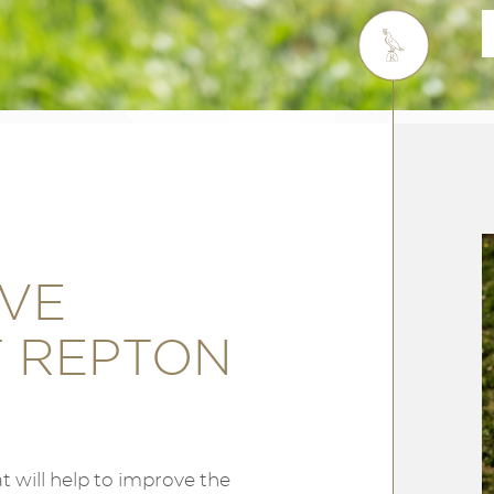
OVE
T REPTON
 will help to improve the