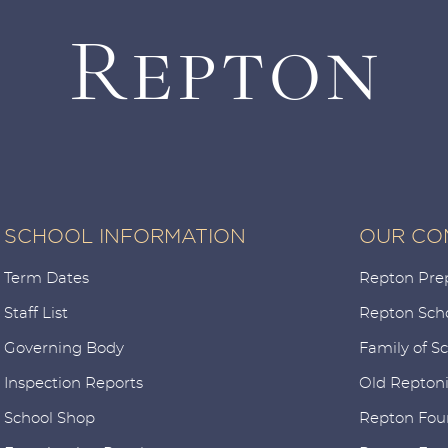
SCHOOL INFORMATION
OUR CO
Term Dates
Repton Pre
Staff List
Repton Sch
Governing Body
Family of S
Inspection Reports
Old Repton
School Shop
Repton Fou