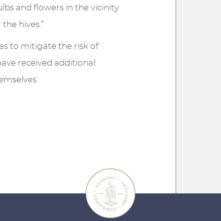
bs and flowers in the vicinity
 the hives.”
es to mitigate the risk of
have received additional
hemselves.