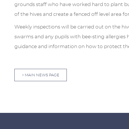
grounds staff who have worked hard to plant bul
of the hives and create a fenced off level area for
Weekly inspections will be carried out on the hiv
swarms and any pupils with bee-sting allergies 
guidance and information on how to protect t
< MAIN NEWS PAGE