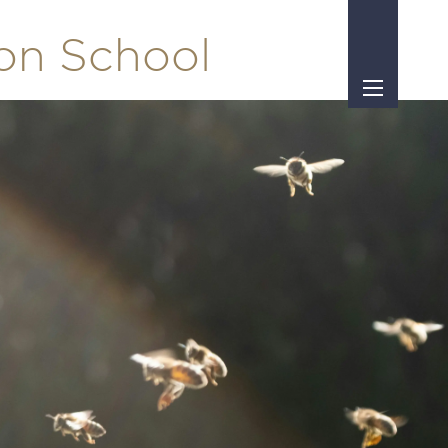
ton School