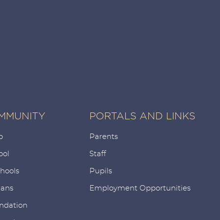
MMUNITY
PORTALS AND LINKS
p
Parents
ool
Staff
chools
Pupils
ians
Employment Opportunities
ndation