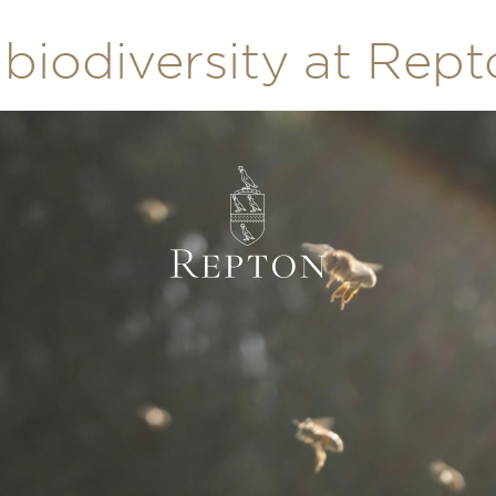
biodiversity at Rep