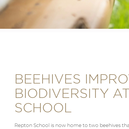
BEEHIVES IMPR
BIODIVERSITY A
SCHOOL
Repton School is now home to two beehives that