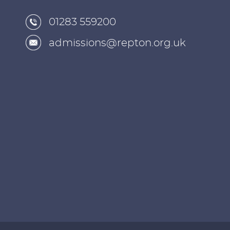
01283 559200
admissions@repton.org.uk