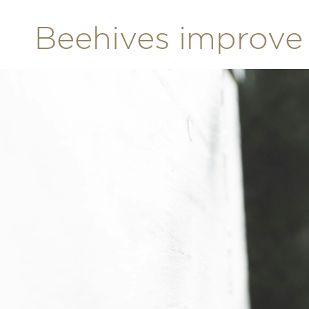
Beehives improve 