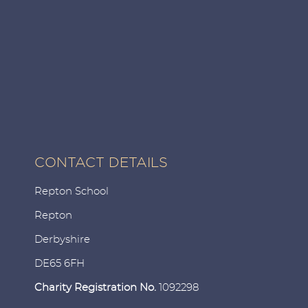
CONTACT DETAILS
Repton School
Repton
Derbyshire
DE65 6FH
Charity Registration No.
1092298