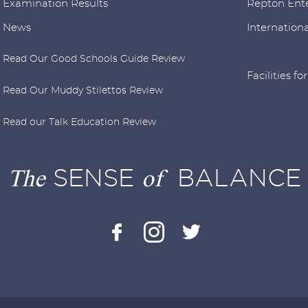
Examination Results
Repton Ente
News
Internationa
Read Our Good Schools Guide Review
Facilities fo
Read Our Muddy Stilettos Review
Read our Talk Education Review
The
SENSE
of
BALANCE