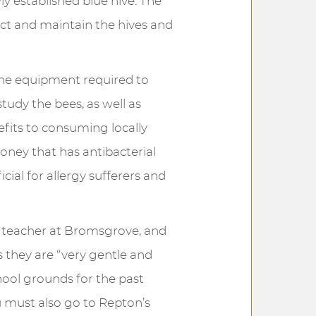
ly established blue hive. The
ct and maintain the hives and
the equipment required to
tudy the bees, as well as
efits to consuming locally
oney that has antibacterial
cial for allergy sufferers and
y teacher at Bromsgrove, and
 they are “very gentle and
hool grounds for the past
u must also go to Repton’s