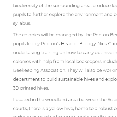
biodiversity of the surrounding area, produce l
pupils to further explore the environment and 
syllabus.
The colonies will be managed by the Repton Be
pupils led by Repton’s Head of Biology, Nick Ga
undertaking training on how to carry out hive i
colonies with help from local beekeepers inclu
Beekeeping Association. They will also be work
department to build sustainable hives and explor
3D printed hives.
Located in the woodland area between the Scien
courts, there is a yellow hive, home to a robust 