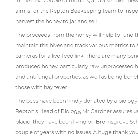
in the next couple of months, and a smaller, new
aim is for the Repton Beekeeping team to inspe
harvest the honey to jar and sell.
The proceeds from the honey will help to fund 
maintain the hives and track various metrics to s
cameras for a live-feed link. There are many ben
produced honey, particularly raw unprocessed h
and antifungal properties, as well as being benefi
those with hay fever.
The bees have been kindly donated by a biolog
Repton’s Head of Biology, Mr Gardner assures us
placid, they have been living on Bromsgrove Sc
couple of years with no issues. A huge thank yo