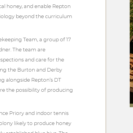
ocal honey, and enable Repton
biology beyond the curriculum
ekeeping Team, a group of 17
rdner. The team are
nspections and care for the
ding the Burton and Derby
ing alongside Repton’s DT
e the possibility of producing
ce Priory and indoor tennis
colony likely to produce honey