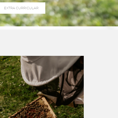
EXTRA CURRICULAR