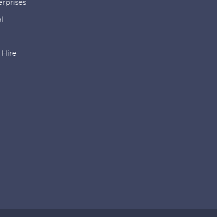
rprises
l
r Hire